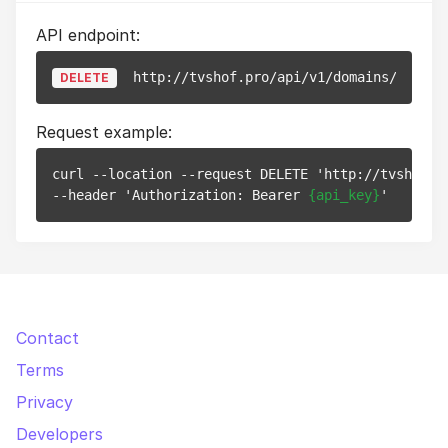
API endpoint:
http://tvshof.pro/api/v1/domains/
{id}
DELETE
Request example:
curl --location --request DELETE 'http://tvshof.p
--header 'Authorization: Bearer 
{api_key}
Contact
Terms
Privacy
Developers