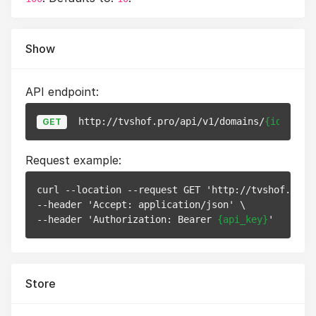
Show
API endpoint:
http://tvshof.pro/api/v1/domains/
{id}
GET
Request example:
curl --location --request GET 'http://tvshof.pro/
--header 'Accept: application/json' \

--header 'Authorization: Bearer 
{api_key}
Store