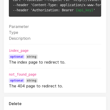
--header 'Content-Type: application/x-www-form-url
--header 'Authorization: Bearer 
{api_key}
Parameter
Type
Description
index_page
optional
string
The index page to redirect to.
not_found_page
optional
string
The 404 page to redirect to.
Delete