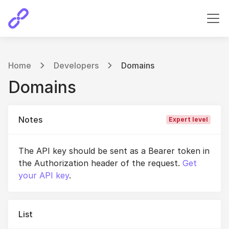
Home
Developers
Domains
Domains
Notes
Expert level
The API key should be sent as a Bearer token in
the Authorization header of the request.
Get
your API key
.
List