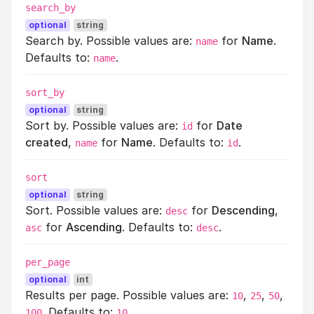
search_by
optional
string
Search by. Possible values are:
for
Name
.
name
Defaults to:
.
name
sort_by
optional
string
Sort by. Possible values are:
for
Date
id
created
,
for
Name
. Defaults to:
.
name
id
sort
optional
string
Sort. Possible values are:
for
Descending
,
desc
for
Ascending
. Defaults to:
.
asc
desc
per_page
optional
int
Results per page. Possible values are:
,
,
,
10
25
50
. Defaults to:
.
100
10