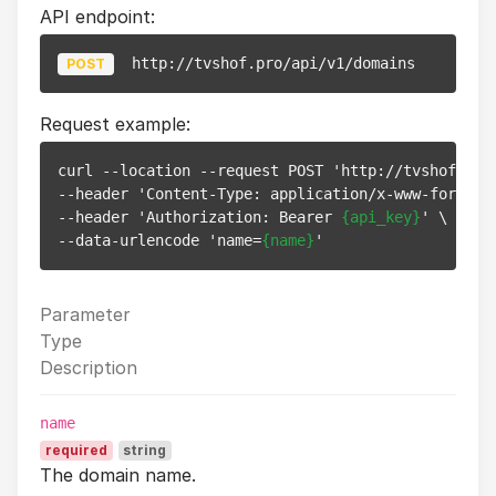
API endpoint:
http://tvshof.pro/api/v1/domains
POST
Request example:
curl --location --request POST 'http://tvshof.pro/
--header 'Content-Type: application/x-www-form-url
--header 'Authorization: Bearer 
{api_key}
' \

--data-urlencode 'name=
{name}
Parameter
Type
Description
name
required
string
The domain name.