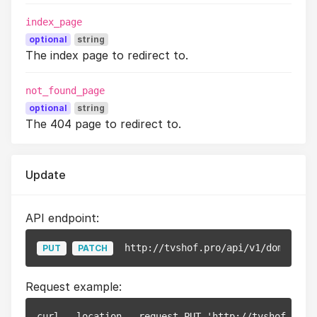
index_page
optional
string
The index page to redirect to.
not_found_page
optional
string
The 404 page to redirect to.
Update
API endpoint:
http://tvshof.pro/api/v1/domains/
{
PUT
PATCH
Request example:
curl --location --request PUT 'http://tvshof.pro/