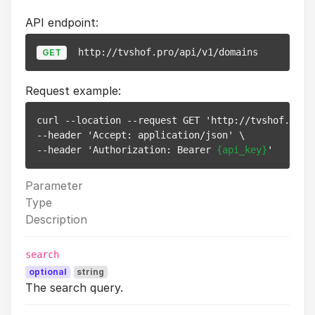
API endpoint:
http://tvshof.pro/api/v1/domains
GET
Request example:
curl --location --request GET 'http://tvshof.pro/a
--header 'Accept: application/json' \

--header 'Authorization: Bearer 
{api_key}
Parameter
Type
Description
search
optional
string
The search query.